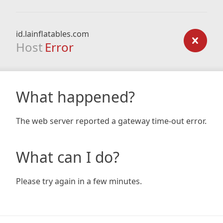
id.lainflatables.com
Host
Error
What happened?
The web server reported a gateway time-out error.
What can I do?
Please try again in a few minutes.